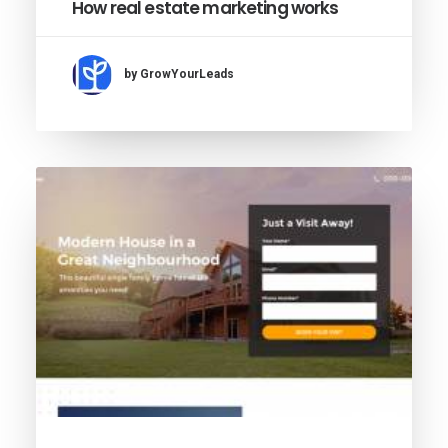
How real estate marketing works
by GrowYourLeads