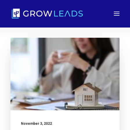
FREE TRIAL
November 3, 2022