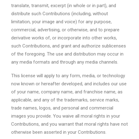
translate, transmit, excerpt (in whole or in part), and
distribute such Contributions (including, without
limitation, your image and voice) for any purpose,
commercial, advertising, or otherwise, and to prepare
derivative works of, or incorporate into other works,
such Contributions, and grant and authorize sublicenses
of the foregoing. The use and distribution may occur in
any media formats and through any media channels.
This license will apply to any form, media, or technology
now known or hereafter developed, and includes our use
of your name, company name, and franchise name, as
applicable, and any of the trademarks, service marks,
trade names, logos, and personal and commercial
images you provide. You waive all moral rights in your
Contributions, and you warrant that moral rights have not
otherwise been asserted in your Contributions.