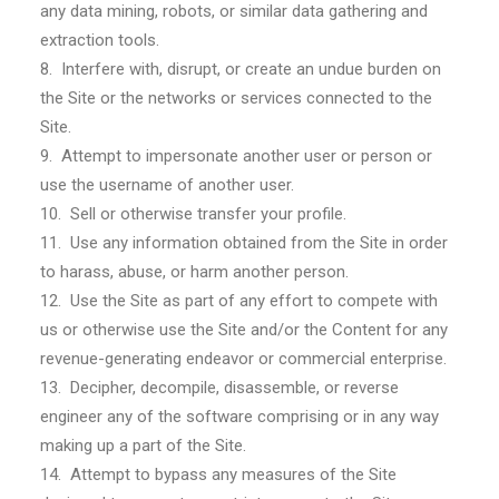
any data mining, robots, or similar data gathering and
extraction tools.
8. Interfere with, disrupt, or create an undue burden on
the Site or the networks or services connected to the
Site.
9. Attempt to impersonate another user or person or
use the username of another user.
10. Sell or otherwise transfer your profile.
11. Use any information obtained from the Site in order
to harass, abuse, or harm another person.
12. Use the Site as part of any effort to compete with
us or otherwise use the Site and/or the Content for any
revenue-generating endeavor or commercial enterprise.
13. Decipher, decompile, disassemble, or reverse
engineer any of the software comprising or in any way
making up a part of the Site.
14. Attempt to bypass any measures of the Site