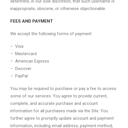
determine, in our sole discretion, that such username is
inappropriate, obscene, or otherwise objectionable.
FEES AND PAYMENT
We accept the following forms of payment:
– Visa
– Mastercard
– American Express
– Discover
– PayPal
You may be required to purchase or pay a fee to access
some of our services. You agree to provide current,
complete, and accurate purchase and account
information for all purchases made via the Site. You
further agree to promptly update account and payment
information, including email address, payment method,