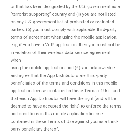
or that has been designated by the U.S. government as a
“terrorist supporting” country and (ii) you are not listed
on any U.S. government list of prohibited or restricted
parties; (5) you must comply with applicable third-party
terms of agreement when using the mobile application,
e.g., if you have a VoIP application, then you must not be
in violation of their wireless data service agreement
when
using the mobile application; and (6) you acknowledge
and agree that the App Distributors are third-party
beneficiaries of the terms and conditions in this mobile
application license contained in these Terms of Use, and
that each App Distributor will have the right (and will be
deemed to have accepted the right) to enforce the terms
and conditions in this mobile application license
contained in these Terms of Use against you as a third-
party beneficiary thereof.