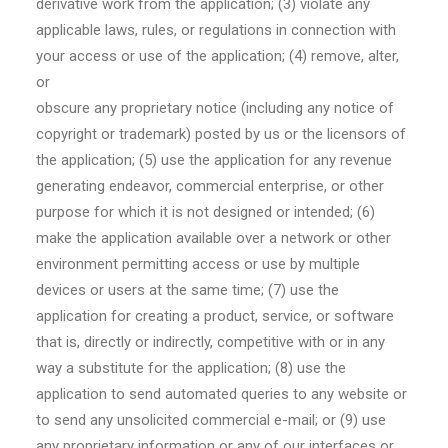
derivative work from the application; (3) violate any
applicable laws, rules, or regulations in connection with
your access or use of the application; (4) remove, alter,
or
obscure any proprietary notice (including any notice of
copyright or trademark) posted by us or the licensors of
the application; (5) use the application for any revenue
generating endeavor, commercial enterprise, or other
purpose for which it is not designed or intended; (6)
make the application available over a network or other
environment permitting access or use by multiple
devices or users at the same time; (7) use the
application for creating a product, service, or software
that is, directly or indirectly, competitive with or in any
way a substitute for the application; (8) use the
application to send automated queries to any website or
to send any unsolicited commercial e-mail; or (9) use
any proprietary information or any of our interfaces or