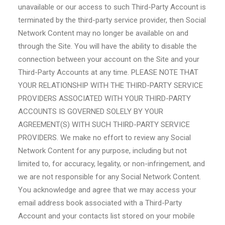
unavailable or our access to such Third-Party Account is
terminated by the third-party service provider, then Social
Network Content may no longer be available on and
through the Site. You will have the ability to disable the
connection between your account on the Site and your
Third-Party Accounts at any time. PLEASE NOTE THAT
YOUR RELATIONSHIP WITH THE THIRD-PARTY SERVICE
PROVIDERS ASSOCIATED WITH YOUR THIRD-PARTY
ACCOUNTS IS GOVERNED SOLELY BY YOUR
AGREEMENT(S) WITH SUCH THIRD-PARTY SERVICE
PROVIDERS. We make no effort to review any Social
Network Content for any purpose, including but not
limited to, for accuracy, legality, or non-infringement, and
we are not responsible for any Social Network Content.
You acknowledge and agree that we may access your
email address book associated with a Third-Party
Account and your contacts list stored on your mobile