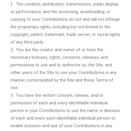
1. The creation, distribution, transmission, public display,
or performance, and the accessing, downloading, or
copying of your Contributions do not and will not infringe
the proprietary rights, including but not limited to the
copyright, patent, trademark, trade secret, or moral rights
of any third party.
2. You are the creator and owner of or have the
necessary licenses, rights, consents, releases, and
permissions to use and to authorize us, the Site, and
other users of the Site to use your Contributions in any
manner contemplated by the Site and these Terms of
Use.
3. You have the written consent, release, and/or
permission of each and every identifiable individual
person in your Contributions to use the name or likeness
of each and every such identifiable individual person to
enable inclusion and use of your Contributions in any