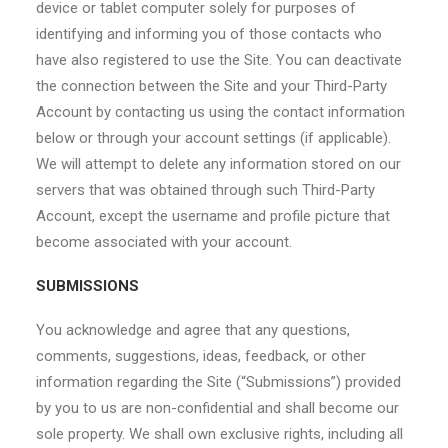
device or tablet computer solely for purposes of
identifying and informing you of those contacts who
have also registered to use the Site. You can deactivate
the connection between the Site and your Third-Party
Account by contacting us using the contact information
below or through your account settings (if applicable).
We will attempt to delete any information stored on our
servers that was obtained through such Third-Party
Account, except the username and profile picture that
become associated with your account.
SUBMISSIONS
You acknowledge and agree that any questions,
comments, suggestions, ideas, feedback, or other
information regarding the Site (“Submissions”) provided
by you to us are non-confidential and shall become our
sole property. We shall own exclusive rights, including all