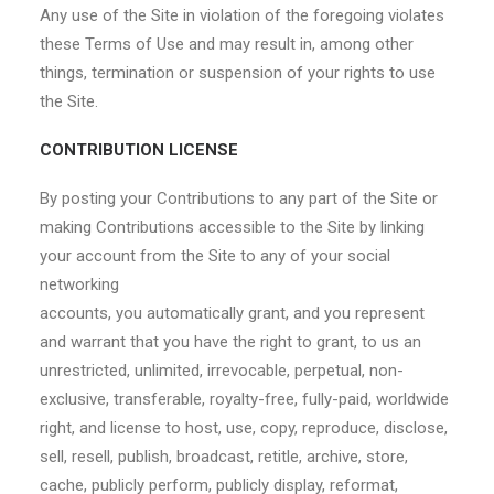
Any use of the Site in violation of the foregoing violates
these Terms of Use and may result in, among other
things, termination or suspension of your rights to use
the Site.
CONTRIBUTION LICENSE
By posting your Contributions to any part of the Site or
making Contributions accessible to the Site by linking
your account from the Site to any of your social
networking
accounts, you automatically grant, and you represent
and warrant that you have the right to grant, to us an
unrestricted, unlimited, irrevocable, perpetual, non-
exclusive, transferable, royalty-free, fully-paid, worldwide
right, and license to host, use, copy, reproduce, disclose,
sell, resell, publish, broadcast, retitle, archive, store,
cache, publicly perform, publicly display, reformat,