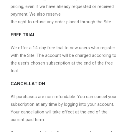
pricing, even if we have already requested or received
payment. We also reserve
the right to refuse any order placed through the Site.
FREE TRIAL
We offer a 14-day free trial to new users who register
with the Site. The account will be charged according to
the user’s chosen subscription at the end of the free
trial.
CANCELLATION
All purchases are non-refundable. You can cancel your
subscription at any time by logging into your account.
Your cancellation will take effect at the end of the
current paid term.