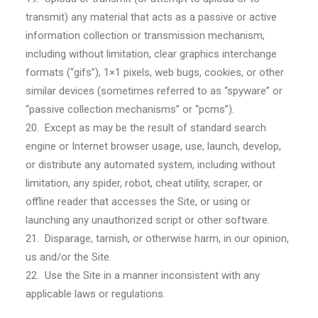
transmit) any material that acts as a passive or active
information collection or transmission mechanism,
including without limitation, clear graphics interchange
formats (“gifs”), 1×1 pixels, web bugs, cookies, or other
similar devices (sometimes referred to as “spyware” or
“passive collection mechanisms” or “pcms”).
20. Except as may be the result of standard search
engine or Internet browser usage, use, launch, develop,
or distribute any automated system, including without
limitation, any spider, robot, cheat utility, scraper, or
offline reader that accesses the Site, or using or
launching any unauthorized script or other software.
21. Disparage, tarnish, or otherwise harm, in our opinion,
us and/or the Site.
22. Use the Site in a manner inconsistent with any
applicable laws or regulations.