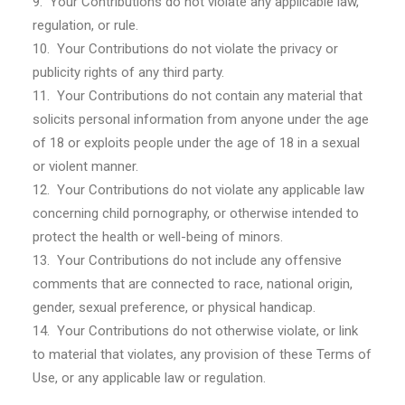
9. Your Contributions do not violate any applicable law,
regulation, or rule.
10. Your Contributions do not violate the privacy or
publicity rights of any third party.
11. Your Contributions do not contain any material that
solicits personal information from anyone under the age
of 18 or exploits people under the age of 18 in a sexual
or violent manner.
12. Your Contributions do not violate any applicable law
concerning child pornography, or otherwise intended to
protect the health or well-being of minors.
13. Your Contributions do not include any offensive
comments that are connected to race, national origin,
gender, sexual preference, or physical handicap.
14. Your Contributions do not otherwise violate, or link
to material that violates, any provision of these Terms of
Use, or any applicable law or regulation.