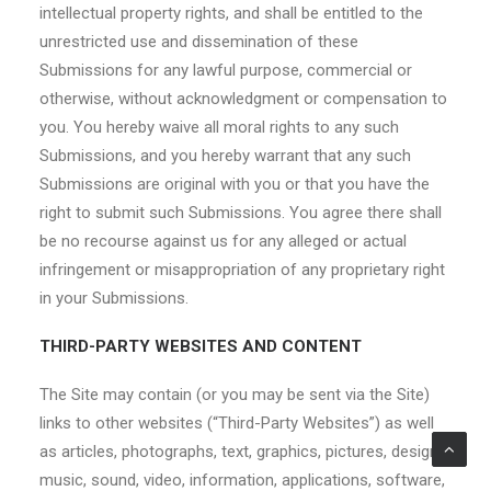
intellectual property rights, and shall be entitled to the
unrestricted use and dissemination of these
Submissions for any lawful purpose, commercial or
otherwise, without acknowledgment or compensation to
you. You hereby waive all moral rights to any such
Submissions, and you hereby warrant that any such
Submissions are original with you or that you have the
right to submit such Submissions. You agree there shall
be no recourse against us for any alleged or actual
infringement or misappropriation of any proprietary right
in your Submissions.
THIRD-PARTY WEBSITES AND CONTENT
The Site may contain (or you may be sent via the Site)
links to other websites (“Third-Party Websites”) as well
as articles, photographs, text, graphics, pictures, designs,
music, sound, video, information, applications, software,