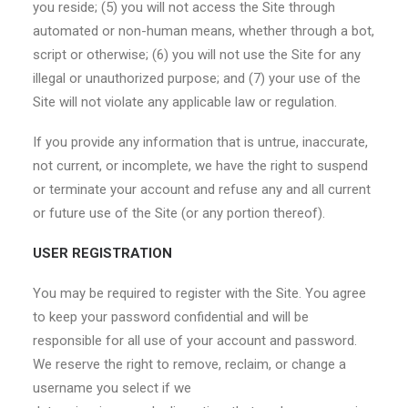
you reside; (5) you will not access the Site through
automated or non-human means, whether through a bot,
script or otherwise; (6) you will not use the Site for any
illegal or unauthorized purpose; and (7) your use of the
Site will not violate any applicable law or regulation.
If you provide any information that is untrue, inaccurate,
not current, or incomplete, we have the right to suspend
or terminate your account and refuse any and all current
or future use of the Site (or any portion thereof).
USER REGISTRATION
You may be required to register with the Site. You agree
to keep your password confidential and will be
responsible for all use of your account and password.
We reserve the right to remove, reclaim, or change a
username you select if we