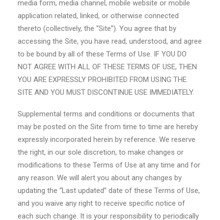
media form, media channel, mobile website or mobile
application related, linked, or otherwise connected
thereto (collectively, the “Site”). You agree that by
accessing the Site, you have read, understood, and agree
to be bound by all of these Terms of Use. IF YOU DO
NOT AGREE WITH ALL OF THESE TERMS OF USE, THEN
YOU ARE EXPRESSLY PROHIBITED FROM USING THE
SITE AND YOU MUST DISCONTINUE USE IMMEDIATELY.
Supplemental terms and conditions or documents that
may be posted on the Site from time to time are hereby
expressly incorporated herein by reference. We reserve
the right, in our sole discretion, to make changes or
modifications to these Terms of Use at any time and for
any reason. We will alert you about any changes by
updating the “Last updated” date of these Terms of Use,
and you waive any right to receive specific notice of
each such change. It is your responsibility to periodically