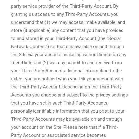
party service provider of the Third-Party Account. By
granting us access to any Third-Party Accounts, you
understand that (1) we may access, make available, and
store (if applicable) any content that you have provided
to and stored in your Third-Party Account (the “Social
Network Content”) so that it is available on and through
the Site via your account, including without limitation any
friend lists and (2) we may submit to and receive from
your Third-Party Account additional information to the
extent you are notified when you link your account with
the Third-Party Account. Depending on the Third-Party
Accounts you choose and subject to the privacy settings
that you have set in such Third-Party Accounts,
personally identifiable information that you post to your
Third-Party Accounts may be available on and through
your account on the Site. Please note that if a Third-
Party Account or associated service becomes