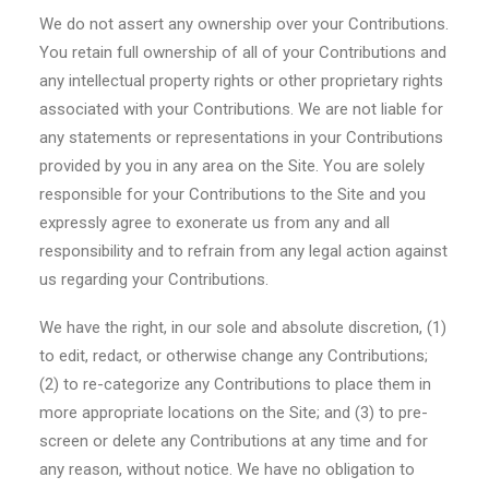
We do not assert any ownership over your Contributions.
You retain full ownership of all of your Contributions and
any intellectual property rights or other proprietary rights
associated with your Contributions. We are not liable for
any statements or representations in your Contributions
provided by you in any area on the Site. You are solely
responsible for your Contributions to the Site and you
expressly agree to exonerate us from any and all
responsibility and to refrain from any legal action against
us regarding your Contributions.
We have the right, in our sole and absolute discretion, (1)
to edit, redact, or otherwise change any Contributions;
(2) to re-categorize any Contributions to place them in
more appropriate locations on the Site; and (3) to pre-
screen or delete any Contributions at any time and for
any reason, without notice. We have no obligation to