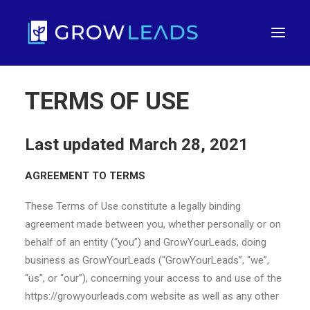
TERMS OF USE
Last updated March 28, 2021
AGREEMENT TO TERMS
These Terms of Use constitute a legally binding
agreement made between you, whether personally or on
FREE TRIAL
behalf of an entity (“you”) and GrowYourLeads, doing
business as GrowYourLeads (“GrowYourLeads”, “we”,
“us”, or “our”), concerning your access to and use of the
https://growyourleads.com website as well as any other