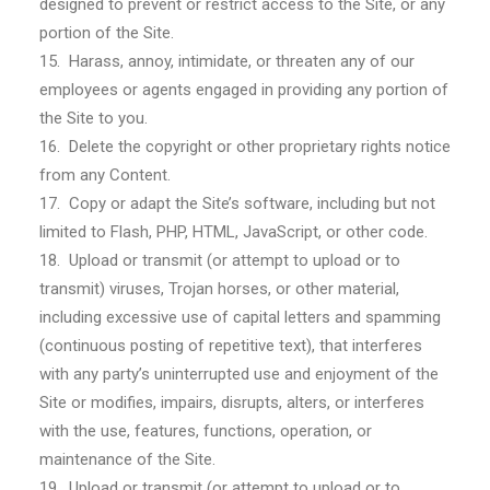
designed to prevent or restrict access to the Site, or any
portion of the Site.
15. Harass, annoy, intimidate, or threaten any of our
employees or agents engaged in providing any portion of
the Site to you.
16. Delete the copyright or other proprietary rights notice
from any Content.
17. Copy or adapt the Site’s software, including but not
limited to Flash, PHP, HTML, JavaScript, or other code.
18. Upload or transmit (or attempt to upload or to
transmit) viruses, Trojan horses, or other material,
including excessive use of capital letters and spamming
(continuous posting of repetitive text), that interferes
with any party’s uninterrupted use and enjoyment of the
Site or modifies, impairs, disrupts, alters, or interferes
with the use, features, functions, operation, or
maintenance of the Site.
19. Upload or transmit (or attempt to upload or to