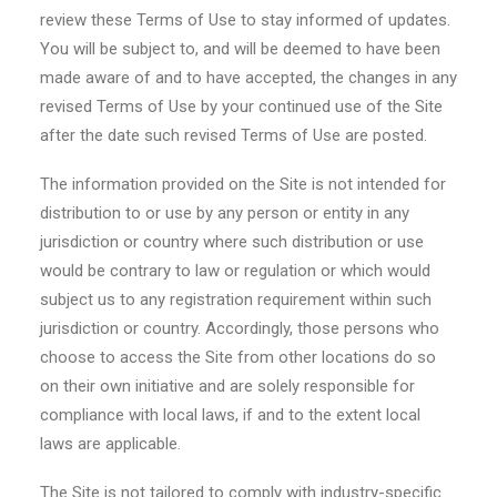
review these Terms of Use to stay informed of updates.
You will be subject to, and will be deemed to have been
made aware of and to have accepted, the changes in any
revised Terms of Use by your continued use of the Site
after the date such revised Terms of Use are posted.
The information provided on the Site is not intended for
distribution to or use by any person or entity in any
jurisdiction or country where such distribution or use
would be contrary to law or regulation or which would
subject us to any registration requirement within such
jurisdiction or country. Accordingly, those persons who
choose to access the Site from other locations do so
on their own initiative and are solely responsible for
compliance with local laws, if and to the extent local
laws are applicable.
The Site is not tailored to comply with industry-specific