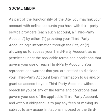
SOCIAL MEDIA
As part of the functionality of the Site, you may link your
account with online accounts you have with third-party
service providers (each such account, a “Third-Party
Account”) by either: (1) providing your Third-Party
Account login information through the Site; or (2)
allowing us to access your Third-Party Account, as is
permitted under the applicable terms and conditions that
govern your use of each Third-Party Account. You
represent and warrant that you are entitled to disclose
your Third-Party Account login information to us and/or
grant us access to your Third-Party Account, without
breach by you of any of the terms and conditions that
govern your use of the applicable Third-Party Account,
and without obligating us to pay any fees or making us
subject to any usage limitations imposed by the third-