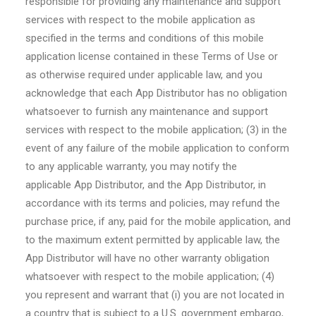
responsible for providing any maintenance and support
services with respect to the mobile application as
specified in the terms and conditions of this mobile
application license contained in these Terms of Use or
as otherwise required under applicable law, and you
acknowledge that each App Distributor has no obligation
whatsoever to furnish any maintenance and support
services with respect to the mobile application; (3) in the
event of any failure of the mobile application to conform
to any applicable warranty, you may notify the
applicable App Distributor, and the App Distributor, in
accordance with its terms and policies, may refund the
purchase price, if any, paid for the mobile application, and
to the maximum extent permitted by applicable law, the
App Distributor will have no other warranty obligation
whatsoever with respect to the mobile application; (4)
you represent and warrant that (i) you are not located in
a country that is subject to a U.S. government embargo,