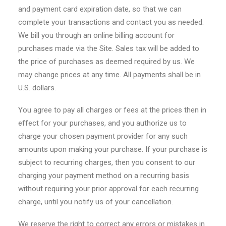
and payment card expiration date, so that we can
complete your transactions and contact you as needed.
We bill you through an online billing account for
purchases made via the Site. Sales tax will be added to
the price of purchases as deemed required by us. We
may change prices at any time. All payments shall be in
U.S. dollars.
You agree to pay all charges or fees at the prices then in
effect for your purchases, and you authorize us to
charge your chosen payment provider for any such
amounts upon making your purchase. If your purchase is
subject to recurring charges, then you consent to our
charging your payment method on a recurring basis
without requiring your prior approval for each recurring
charge, until you notify us of your cancellation.
We reserve the right to correct any errors or mistakes in