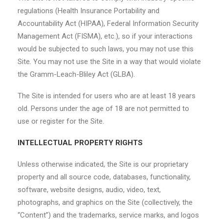
regulations (Health Insurance Portability and
Accountability Act (HIPAA), Federal Information Security
Management Act (FISMA), etc.), so if your interactions
would be subjected to such laws, you may not use this
Site. You may not use the Site in a way that would violate
the Gramm-Leach-Bliley Act (GLBA).
The Site is intended for users who are at least 18 years
old. Persons under the age of 18 are not permitted to
use or register for the Site.
INTELLECTUAL PROPERTY RIGHTS
Unless otherwise indicated, the Site is our proprietary
property and all source code, databases, functionality,
software, website designs, audio, video, text,
photographs, and graphics on the Site (collectively, the
“Content”) and the trademarks, service marks, and logos