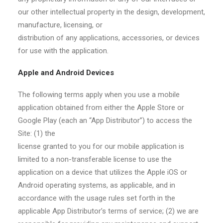
our other intellectual property in the design, development,
manufacture, licensing, or
distribution of any applications, accessories, or devices
for use with the application.
Apple and Android Devices
The following terms apply when you use a mobile
application obtained from either the Apple Store or
Google Play (each an “App Distributor”) to access the
Site: (1) the
license granted to you for our mobile application is
limited to a non-transferable license to use the
application on a device that utilizes the Apple iOS or
Android operating systems, as applicable, and in
accordance with the usage rules set forth in the
applicable App Distributor’s terms of service; (2) we are