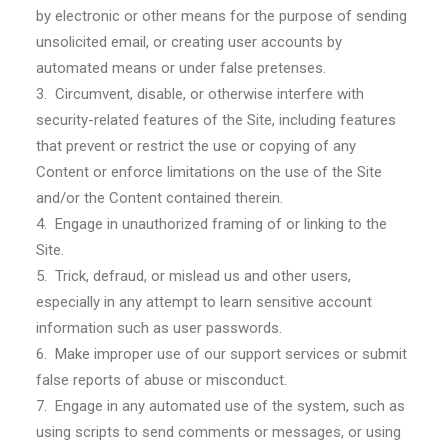
by electronic or other means for the purpose of sending
unsolicited email, or creating user accounts by
automated means or under false pretenses.
3. Circumvent, disable, or otherwise interfere with
security-related features of the Site, including features
that prevent or restrict the use or copying of any
Content or enforce limitations on the use of the Site
and/or the Content contained therein.
4. Engage in unauthorized framing of or linking to the
Site.
5. Trick, defraud, or mislead us and other users,
especially in any attempt to learn sensitive account
information such as user passwords.
6. Make improper use of our support services or submit
false reports of abuse or misconduct.
7. Engage in any automated use of the system, such as
using scripts to send comments or messages, or using