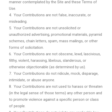
manner contemplated by the Site and these Terms of
Use.
4. Your Contributions are not false, inaccurate, or
misleading.
5. Your Contributions are not unsolicited or
unauthorized advertising, promotional materials, pyramid
schemes, chain letters, spam, mass mailings, or other
forms of solicitation.
6. Your Contributions are not obscene, lewd, lascivious,
filthy, violent, harassing, libelous, slanderous, or
otherwise objectionable (as determined by us).
7. Your Contributions do not ridicule, mock, disparage,
intimidate, or abuse anyone.
8. Your Contributions are not used to harass or threaten
(in the legal sense of those terms) any other person and
to promote violence against a specific person or class
of people.