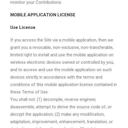
monitor your Contributions.
MOBILE APPLICATION LICENSE
Use License
If you access the Site via a mobile application, then we
grant you a revocable, non-exclusive, non-transferable,
limited right to install and use the mobile application on
wireless electronic devices owned or controlled by you,
and to access and use the mobile application on such
devices strictly in accordance with the terms and
conditions of this mobile application license contained in
these Terms of Use.
You shall not: (1) decompile, reverse engineer,
disassemble, attempt to derive the source code of, or
decrypt the application; (2) make any modification,
adaptation, improvement, enhancement, translation, or