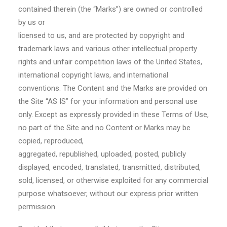
contained therein (the “Marks”) are owned or controlled
by us or
licensed to us, and are protected by copyright and
trademark laws and various other intellectual property
rights and unfair competition laws of the United States,
international copyright laws, and international
conventions. The Content and the Marks are provided on
the Site “AS IS” for your information and personal use
only. Except as expressly provided in these Terms of Use,
no part of the Site and no Content or Marks may be
copied, reproduced,
aggregated, republished, uploaded, posted, publicly
displayed, encoded, translated, transmitted, distributed,
sold, licensed, or otherwise exploited for any commercial
purpose whatsoever, without our express prior written
permission.