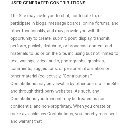
USER GENERATED CONTRIBUTIONS
The Site may invite you to chat, contribute to, or
participate in blogs, message boards, online forums, and
other functionality, and may provide you with the
opportunity to create, submit, post, display, transmit,
perform, publish, distribute, or broadcast content and
materials to us or on the Site, including but not limited to
text, writings, video, audio, photographs, graphics,
comments, suggestions, or personal information or
other material (collectively, “Contributions”).
Contributions may be viewable by other users of the Site
and through third-party websites. As such, any
Contributions you transmit may be treated as non-
confidential and non-proprietary. When you create or
make available any Contributions, you thereby represent
and warrant that: