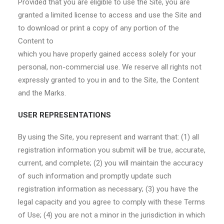
Provided that you are eligible to use the Site, you are
granted a limited license to access and use the Site and
to download or print a copy of any portion of the
Content to
which you have properly gained access solely for your
personal, non-commercial use. We reserve all rights not
expressly granted to you in and to the Site, the Content
and the Marks.
USER REPRESENTATIONS
By using the Site, you represent and warrant that: (1) all
registration information you submit will be true, accurate,
current, and complete; (2) you will maintain the accuracy
of such information and promptly update such
registration information as necessary; (3) you have the
legal capacity and you agree to comply with these Terms
of Use; (4) you are not a minor in the jurisdiction in which