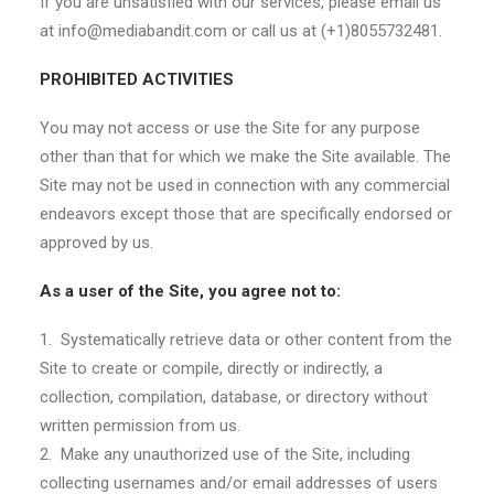
If you are unsatisfied with our services, please email us
at info@mediabandit.com or call us at (+1)8055732481.
PROHIBITED ACTIVITIES
You may not access or use the Site for any purpose
other than that for which we make the Site available. The
Site may not be used in connection with any commercial
endeavors except those that are specifically endorsed or
approved by us.
As a user of the Site, you agree not to:
1. Systematically retrieve data or other content from the
Site to create or compile, directly or indirectly, a
collection, compilation, database, or directory without
written permission from us.
2. Make any unauthorized use of the Site, including
collecting usernames and/or email addresses of users